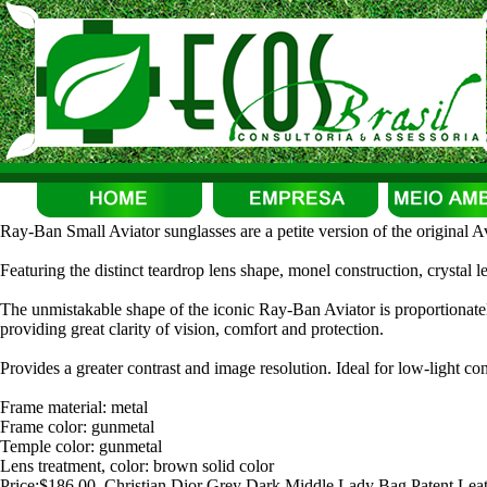
Ray-Ban Small Aviator sunglasses are a petite version of the original Avi
Featuring the distinct teardrop lens shape, monel construction, crystal l
The unmistakable shape of the iconic Ray-Ban Aviator is proportionatel
providing great clarity of vision, comfort and protection.
Provides a greater contrast and image resolution. Ideal for low-light con
Frame material: metal
Frame color: gunmetal
Temple color: gunmetal
Lens treatment, color: brown solid color
Price:$186.00, Christian Dior Grey Dark Middle Lady Bag Patent Lea