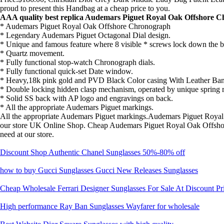
proud to present this Handbag at a cheap price to you.
AAA quality best replica Audemars Piguet Royal Oak Offshore C
* Audemars Piguet Royal Oak Offshore Chronograph
* Legendary Audemars Piguet Octagonal Dial design.
* Unique and famous feature where 8 visible * screws lock down the b
* Quartz movement.
* Fully functional stop-watch Chronograph dials.
* Fully functional quick-set Date window.
* Heavy,18k pink gold and PVD Black Color casing With Leather Ba
* Double locking hidden clasp mechanism, operated by unique spring r
* Solid SS back with AP logo and engravings on back.
* All the appropriate Audemars Piguet markings.
All the appropriate Audemars Piguet markings.Audemars Piguet Roya
our store UK Online Shop. Cheap Audemars Piguet Royal Oak Offsho
need at our store.
Discount Shop Authentic Chanel Sunglasses 50%-80% off
how to buy Gucci Sunglasses Gucci New Releases Sunglasses
Cheap Wholesale Ferrari Designer Sunglasses For Sale At Discount Pr
High performance Ray Ban Sunglasses Wayfarer for wholesale