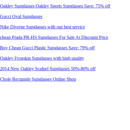
Oakley Sunglasses Oakley Sports Sunglasses Save: 75% off
Gucci Oval Sunglasses
Nike Diverge Sunglasses with our best service
cheap Prada PR-HS Sunglasses For Sale At Discount Price
Buy Cheap Gucci Plastic Sunglasses Save: 79% off
Oakley Frogskin Sunglasses with high quality
2014 New Oakley Scalpel Sunglasses 50%-80% off
Chole Rectangle Sunglasses Online Shop