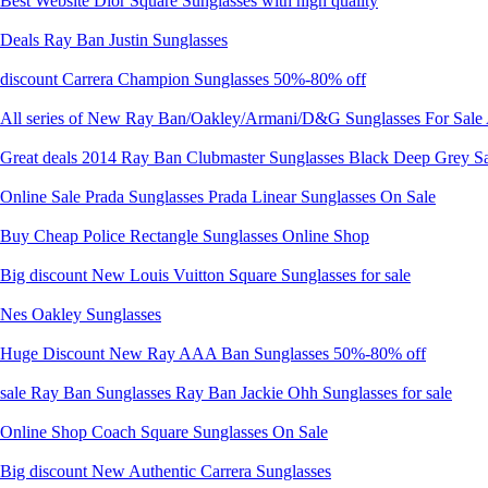
Best Website Dior Square Sunglasses with high quality
Deals Ray Ban Justin Sunglasses
discount Carrera Champion Sunglasses 50%-80% off
All series of New Ray Ban/Oakley/Armani/D&G Sunglasses For Sale 
Great deals 2014 Ray Ban Clubmaster Sunglasses Black Deep Grey S
Online Sale Prada Sunglasses Prada Linear Sunglasses On Sale
Buy Cheap Police Rectangle Sunglasses Online Shop
Big discount New Louis Vuitton Square Sunglasses for sale
Nes Oakley Sunglasses
Huge Discount New Ray AAA Ban Sunglasses 50%-80% off
sale Ray Ban Sunglasses Ray Ban Jackie Ohh Sunglasses for sale
Online Shop Coach Square Sunglasses On Sale
Big discount New Authentic Carrera Sunglasses