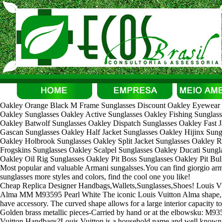
Oakley Orange Black M Frame Sunglasses Discount Oakley Eyewear S
Oakley Sunglasses Oakley Active Sunglasses Oakley Fishing Sunglass
Oakley Batwolf Sunglasses Oakley Dispatch Sunglasses Oakley Fast J
Gascan Sunglasses Oakley Half Jacket Sunglasses Oakley Hijinx Sun
Oakley Holbrook Sunglasses Oakley Split Jacket Sunglasses Oakley R
Frogskins Sunglasses Oakley Scalpel Sunglasses Oakley Ducati Sungla
Oakley Oil Rig Sunglasses Oakley Pit Boss Sunglasses Oakley Pit Bul
Most popular and valuable Armani sungalsses.You can find giorgio a
sunglasses more styles and colors, find the cool one you like!
Cheap Replica Designer Handbags,Wallets,Sunglasses,Shoes! Louis 
Alma MM M93595 Pearl White The iconic Louis Vuitton Alma shape, s
have accessory. The curved shape allows for a large interior capacity t
Golden brass metallic pieces-Carried by hand or at the elbowsku: M9
Vuitton Handbags?Louis Vuitton is a household name and well known 