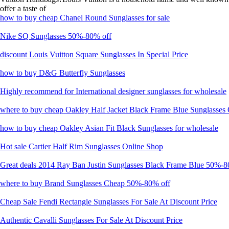
offer a taste of
how to buy cheap Chanel Round Sunglasses for sale
Nike SQ Sunglasses 50%-80% off
discount Louis Vuitton Square Sunglasses In Special Price
how to buy D&G Butterfly Sunglasses
Highly recommend for International designer sunglasses for wholesale
where to buy cheap Oakley Half Jacket Black Frame Blue Sunglasses
how to buy cheap Oakley Asian Fit Black Sunglasses for wholesale
Hot sale Cartier Half Rim Sunglasses Online Shop
Great deals 2014 Ray Ban Justin Sunglasses Black Frame Blue 50%-8
where to buy Brand Sunglasses Cheap 50%-80% off
Cheap Sale Fendi Rectangle Sunglasses For Sale At Discount Price
Authentic Cavalli Sunglasses For Sale At Discount Price