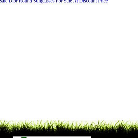
sale Dior Round Sunglasses For Sale At Discount Price