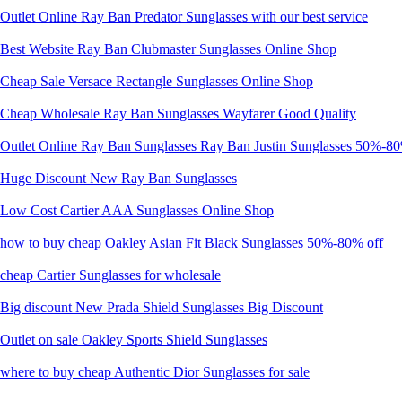
Outlet Online Ray Ban Predator Sunglasses with our best service
Best Website Ray Ban Clubmaster Sunglasses Online Shop
Cheap Sale Versace Rectangle Sunglasses Online Shop
Cheap Wholesale Ray Ban Sunglasses Wayfarer Good Quality
Outlet Online Ray Ban Sunglasses Ray Ban Justin Sunglasses 50%-80
Huge Discount New Ray Ban Sunglasses
Low Cost Cartier AAA Sunglasses Online Shop
how to buy cheap Oakley Asian Fit Black Sunglasses 50%-80% off
cheap Cartier Sunglasses for wholesale
Big discount New Prada Shield Sunglasses Big Discount
Outlet on sale Oakley Sports Shield Sunglasses
where to buy cheap Authentic Dior Sunglasses for sale