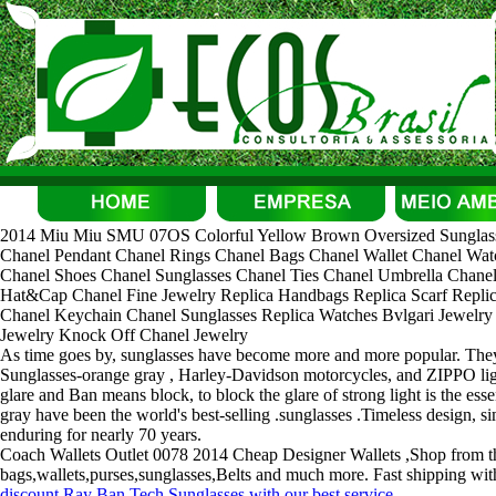
2014 Miu Miu SMU 07OS Colorful Yellow Brown Oversized Sunglasse
Chanel Pendant Chanel Rings Chanel Bags Chanel Wallet Chanel Watc
Chanel Shoes Chanel Sunglasses Chanel Ties Chanel Umbrella Chanel
Hat&Cap Chanel Fine Jewelry Replica Handbags Replica Scarf Replica
Chanel Keychain Chanel Sunglasses Replica Watches Bvlgari Jewelry B
Jewelry Knock Off Chanel Jewelry
As time goes by, sunglasses have become more and more popular. They g
Sunglasses-orange gray , Harley-Davidson motorcycles, and ZIPPO lig
glare and Ban means block, to block the glare of strong light is the es
gray have been the world's best-selling .sunglasses .Timeless design, s
enduring for nearly 70 years.
Coach Wallets Outlet 0078 2014 Cheap Designer Wallets ,Shop from the
bags,wallets,purses,sunglasses,Belts and much more. Fast shipping with
discount Ray Ban Tech Sunglasses with our best service