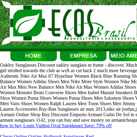
Oakley Sunglasses Discount oakley sunglass m frame - discover. Much mor
girl strolled towards the club as well as cut back 2 much more beverag
Authentic Nike Air Max 87 Hypefuse Women Black Blue Running 
Balance Women Adidas Shoes Men Nike More Style Women Nike Mor
Air Max Men New Balance Men Nike Air Max Women Adidas Shoes W
Women Monster Beats Converse Shoes Men Isabel Marant Sneakers 
Shox Women Puma Shoes Women Puma Shoes Men Salomon Shoes 
Men Vans Shoes Women Ralph Lauren Men Toms Shoes Men Jimmy 
Lauren Accessories Ray-Ban Sunglasses air max 2013,nike air jordan,
Armani Online Shop Buy Discount Emporio Armani Gafas De Sol in st
armani sunglasses 1142, you can buy and save money on armanicheapmal
how to buy Louis Vuitton Oval Sunglasses Save: 79% off
Cheap Online Oakley Holbrook Sunglasses Red