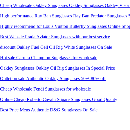
Cheap Wholesale Oakley Sunglasses Oakley Sunglasses Oakley Visor 
High performance Ray Ban Sunglasses Ray Ban Predator Sunglasses
Highly recommend for Louis Vuitton Butterfly Sunglasses Online Sho
Best Website Prada Aviator Sunglasses with our best service
discount Oakley Fuel Cell Oil Rig White Sunglasses On Sale
Hot sale Carrera Champion Sunglasses for wholesale
Oakley Sunglasses Oakley Oil Rig Sunglasses In Special Price
Outlet on sale Authentic Oakley Sunglasses 50%-80% off
Cheap Wholesale Fendi Sunglasses for wholesale
Online Cheap Roberto Cavalli Square Sunglasses Good Quality
Best Price Mens Authentic D&G Sunglasses On Sale