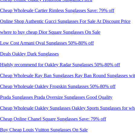
Cheap Wholesale Cartier Rimless Sunglasses Save: 79% off
Online Shop Authentic Gucci Sunglasses For Sale At Discount Price
where to buy cheap Dior Square Sunglasses On Sale
Low Cost Armani Oval Sunglasses 50%-80% off
Deals Oakley Dark Sunglasses
Highly recommend for Oakley Radar Sunglasses 50%-80% off
Cheap Wholesale Ray Ban Sunglasses Ray Ban Round Sunglasses with 
Cheap Wholesale Oakley Frogskin Sunglasses 50%-80% off
Prada Sunglasses Prada Oversize Sunglasses Good Quality
Cheap Wholesale Oakley Sunglasses Oakley Sports Sunglasses for wh
Cheap Online Chanel Square Sunglasses Save: 79% off
Buy Cheap Louis Vuitton Sunglasses On Sale